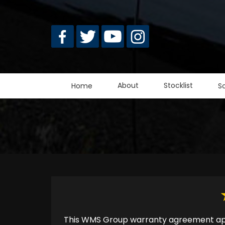
Skip
to
main
content
About
Stocklist
Home
S
This WMS Group warranty agreement appl