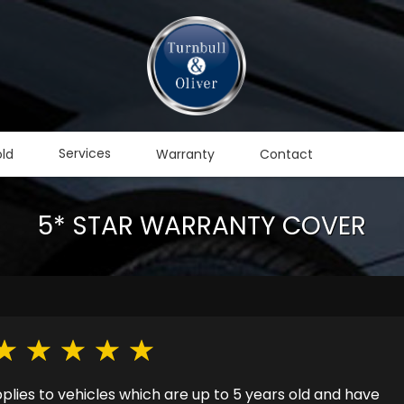
Services
old
Warranty
Contact
5* STAR WARRANTY COVER
ies to vehicles which are up to 5 years old and have