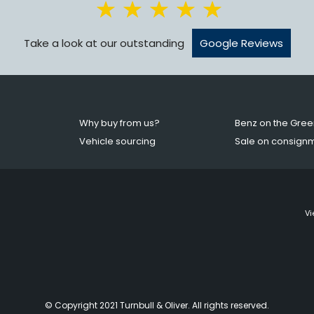
Take a look at our outstanding
Google Reviews
Why buy from us?
Benz on the Gree
Vehicle sourcing
Sale on consign
Vi
© Copyright 2021 Turnbull & Oliver. All rights reserved.