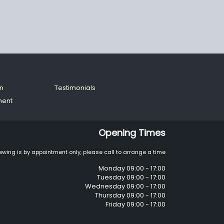
n
Testimonials
ment
Opening Times
ewing is by appointment only, please call to arrange a time
Monday 09:00 - 17:00
Tuesday 09:00 - 17:00
Wednesday 09:00 - 17:00
Thursday 09:00 - 17:00
Friday 09:00 - 17:00