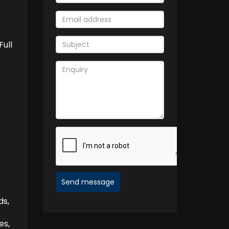
Full
Send message
ds,
es,