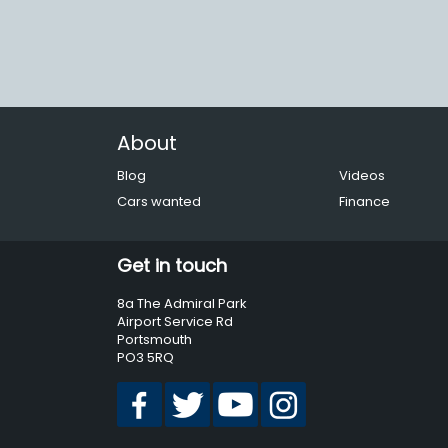
About
Blog
Videos
Cars wanted
Finance
Get in touch
8a The Admiral Park
Airport Service Rd
Portsmouth
PO3 5RQ