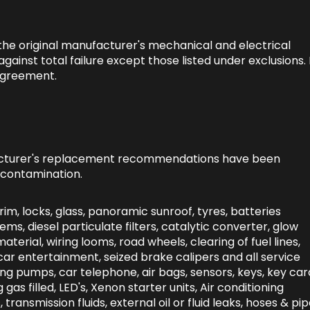
 the original manufacturer's mechanical and electrical
inst total failure except those listed under exclusions. 
 agreement.
facturer's replacement recommendations have been
 contamination.
rim, locks, glass, panoramic sunroof, tyres, batteries
ems, diesel particulate filters, catalytic converter, glow
material, wiring looms, road wheels, clearing of fuel lines,
 in car entertainment, seized brake calipers and all service
ng pumps, car telephone, air bags, sensors, keys, key car
g gas filled, LED's, Xenon starter units, Air conditioning
, transmission fluids, external oil or fluid leaks, hoses & pip