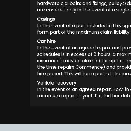
hardware e.g. bolts and fixings, pulleys
are covered only in the event of a singl
Casings
In the event of a part included in this 
form part of the maximum claim liability.
Car hire
In the event of an agreed repair and prov
schedules is in excess of 8 hours, a max
insurance) may be claimed for up to a m
the time repairs Commence) and provided 
hire period. This will form part of the max
Vehicle recovery
In the event of an agreed repair, Tow-in 
maximum repair payout. For further detai