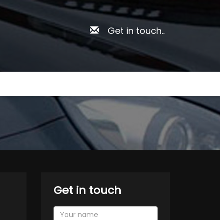
Get in touch..
Get in touch