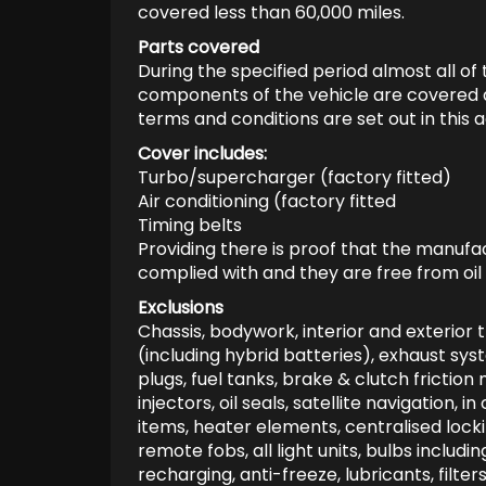
covered less than 60,000 miles.
Parts covered
During the specified period almost all of
components of the vehicle are covered aga
terms and conditions are set out in this
Cover includes:
Turbo/supercharger (factory fitted)
Air conditioning (factory fitted
Timing belts
Providing there is proof that the manu
complied with and they are free from oil
Exclusions
Chassis, bodywork, interior and exterior t
(including hybrid batteries), exhaust syst
plugs, fuel tanks, brake & clutch friction 
injectors, oil seals, satellite navigation,
items, heater elements, centralised locki
remote fobs, all light units, bulbs includin
recharging, anti-freeze, lubricants, filters