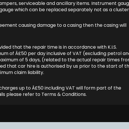
/dampers, serviceable and ancillary items. Instrument gau
e gauge which can be replaced separately not as a cluster
agreement causing damage to a casing then the casing will
ided that the repair time is in accordance with K.I.S.
imum of Â£50 per day inclusive of VAT (excluding petrol a
aximum of 5 days, (related to the actual repair times fr
that car hire is authorised by us prior to the start of t
imum claim liability.
charges up to Â£50 including VAT will form part of the
ls please refer to Terms & Conditions.